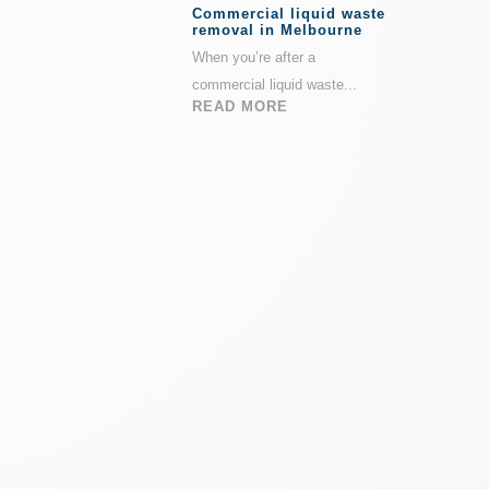
Commercial liquid waste
removal in Melbourne
When you’re after a
commercial liquid waste...
READ MORE