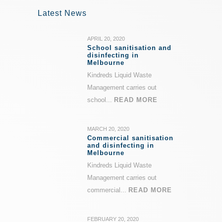
Latest News
APRIL 20, 2020
School sanitisation and
disinfecting in
Melbourne
Kindreds Liquid Waste
Management carries out
school...
READ MORE
MARCH 20, 2020
Commercial sanitisation
and disinfecting in
Melbourne
Kindreds Liquid Waste
Management carries out
commercial...
READ MORE
FEBRUARY 20, 2020