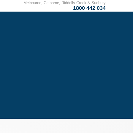
Melbourne, Gisborne, Riddells Creek & Sunbury
1800 442 034