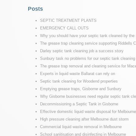
Posts
SEPTIC TREATMENT PLANTS
EMERGENCY CALL OUTS
Why you should have your septic tank cleaned by the 
The grease trap cleaning service supporting Riddells 
Darley septic tank cleaning job a success story
Sunbury task no problems for our septic tank cleaning 
The grease trap removal and cleaning service for Mace
Experts in liquid waste Ballarat can rely on
Septic tank cleaning for Woodend properties
Emptying grease traps, Gisborne and Sunbury
Why Gisborne businesses need regular septic tank cl
Decommissioning a Septic Tank in Gisborne
Effective domestic liquid waste disposal for Melbour
High pressure cleaning after Melbourne dust storm
Commercial liquid waste removal in Melbourne
School sanitisation and disinfecting in Melbourne