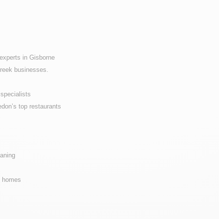
experts in Gisborne
Creek businesses.
specialists
don’s top restaurants
eaning
ne homes