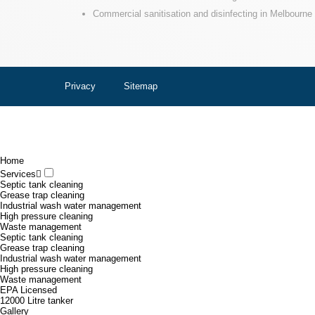
Commercial sanitisation and disinfecting in Melbourne
Privacy
Sitemap
Home
Services
Septic tank cleaning
Grease trap cleaning
Industrial wash water management
High pressure cleaning
Waste management
Septic tank cleaning
Grease trap cleaning
Industrial wash water management
High pressure cleaning
Waste management
EPA Licensed
12000 Litre tanker
Gallery