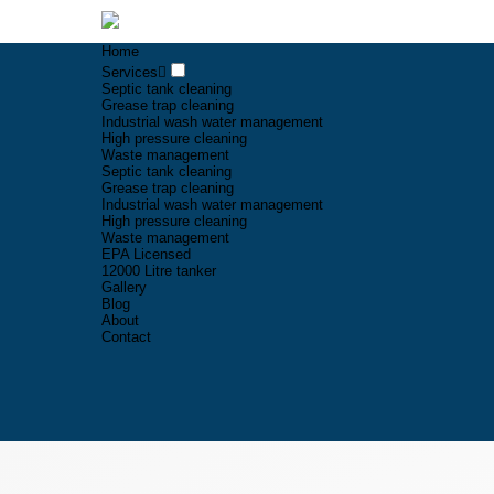
Home
Services
Septic tank cleaning
Grease trap cleaning
Industrial wash water management
High pressure cleaning
Waste management
Septic tank cleaning
Grease trap cleaning
Industrial wash water management
High pressure cleaning
Waste management
EPA Licensed
12000 Litre tanker
Gallery
Blog
About
Contact