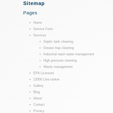
Sitemap
Pages
Home
Service Form
Services
Septic tank cleaning
Grease trap cleaning
Industrial wash water management
High pressure cleaning
Waste management
EPA Licensed
12000 Litre tanker
Gallery
Blog
About
Contact
Privacy