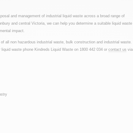
posal and management of industrial liquid waste across a broad range of
nbury and central Victoria, we can help you determine a suitable liquid waste
mental impact.
of all non hazardous industrial waste, bulk construction and industrial waste.
or liquid waste phone Kindreds Liquid Waste on 1800 442 034 or
contact us
via
stry