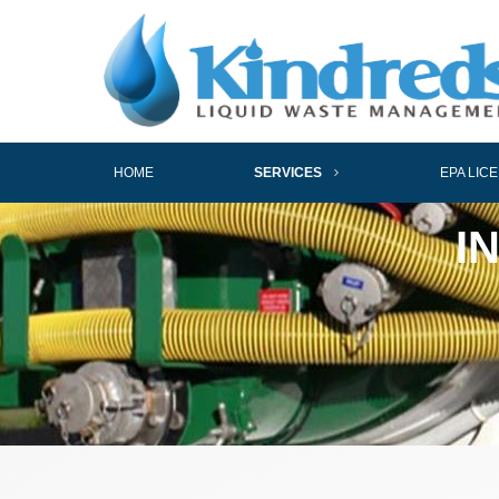
HOME
SERVICES
EPA LIC
I