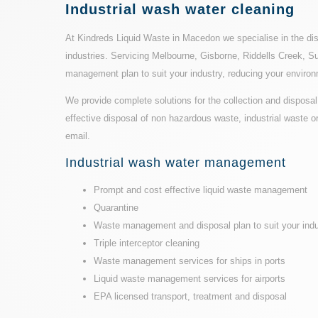
Industrial wash water cleaning
At Kindreds Liquid Waste in Macedon we specialise in the dis
industries. Servicing Melbourne, Gisborne, Riddells Creek, Su
management plan to suit your industry, reducing your environ
We provide complete solutions for the collection and disposal 
effective disposal of non hazardous waste, industrial waste 
email.
Industrial wash water management
Prompt and cost effective liquid waste management
Quarantine
Waste management and disposal plan to suit your indu
Triple interceptor cleaning
Waste management services for ships in ports
Liquid waste management services for airports
EPA licensed transport
, treatment and disposal