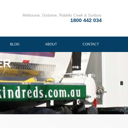
Melbourne, Gisborne, Riddells Creek & Sunbury
1800 442 034
BLOG
ABOUT
CONTACT
ER