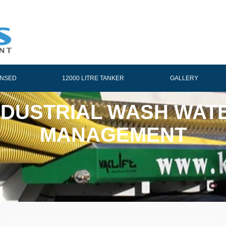
ENSED
12000 LITRE TANKER
GALLERY
NDUSTRIAL WASH WAT
MANAGEMENT