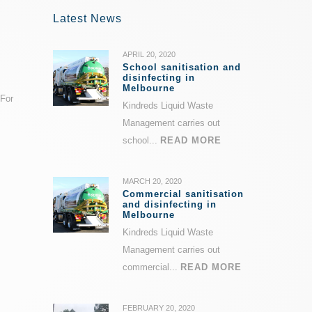
Latest News
APRIL 20, 2020
School sanitisation and
disinfecting in
Melbourne
 For
Kindreds Liquid Waste
Management carries out
school...
READ MORE
MARCH 20, 2020
Commercial sanitisation
and disinfecting in
Melbourne
Kindreds Liquid Waste
Management carries out
commercial...
READ MORE
FEBRUARY 20, 2020