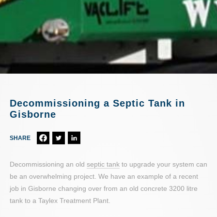
Decommissioning a Septic Tank in
Gisborne
SHARE
Decommissioning an old
septic tank
to upgrade your system can
be an overwhelming project. We have an example of a recent
job in Gisborne changing over from an old concrete 3200 litre
tank to a Taylex Treatment Plant.