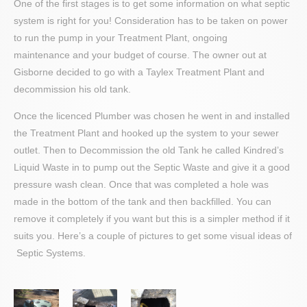
One of the first stages is to get some information on what septic
system is right for you! Consideration has to be taken on power
to run the pump in your Treatment Plant, ongoing
maintenance and your budget of course. The owner out at
Gisborne decided to go with a Taylex Treatment Plant and
decommission his old tank.
Once the licenced Plumber was chosen he went in and installed
the Treatment Plant and hooked up the system to your sewer
outlet. Then to Decommission the old Tank he called Kindred’s
Liquid Waste in to pump out the Septic Waste and give it a good
pressure wash clean. Once that was completed a hole was
made in the bottom of the tank and then backfilled. You can
remove it completely if you want but this is a simpler method if it
suits you. Here’s a couple of pictures to get some visual ideas of
Septic Systems.