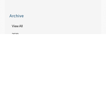
Archive
View All
2020
2019
2018
2017
2014