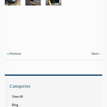
« Previous
Next »
Categories
View All
Blog