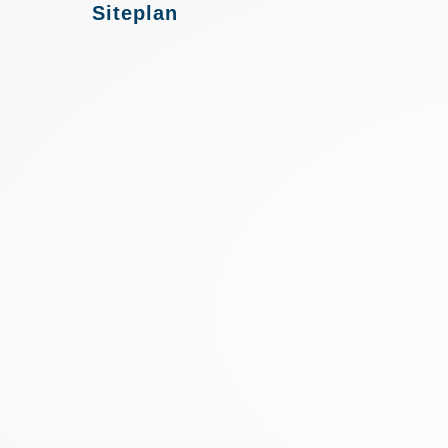
Siteplan