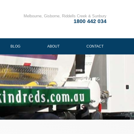
Melbourne, Gisborne, Riddells Creek & Sunbury
1800 442 034
BLOG
ABOUT
CONTACT