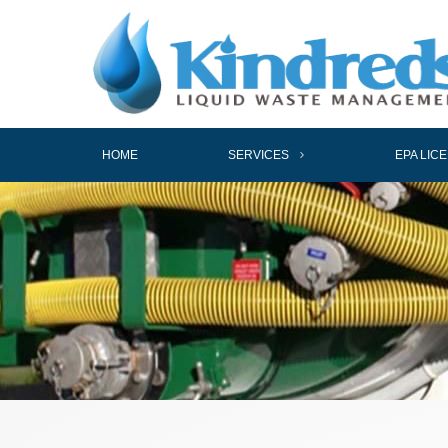
HOME
SERVICES
EPA LIC