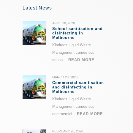
Latest News
APRIL 20, 2020
School sanitisation and
disinfecting in
Melbourne
Kindreds Liquid Waste
Management carries out
school...
READ MORE
MARCH 20, 2020
Commercial sanitisation
and disinfecting in
Melbourne
Kindreds Liquid Waste
Management carries out
commercial...
READ MORE
FEBRUARY 20, 2020