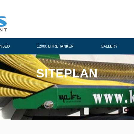
ENSED
12000 LITRE TANKER
GALLERY
SITEPLAN